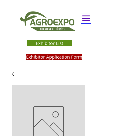
Exhibitor List
Exhibitor Application Form