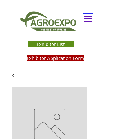
Exhibitor List
Exhibitor Application Form