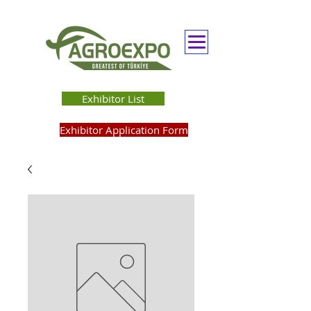
Exhibitor List
Exhibitor Application Form