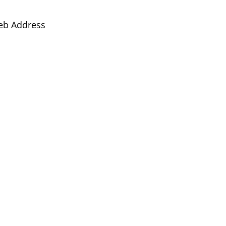
eb Address