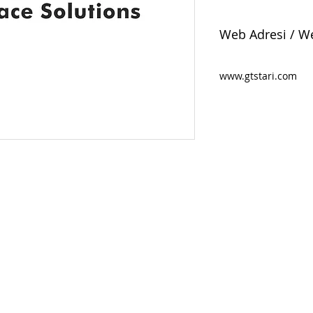
Web Adresi / W
www.gtstari.com