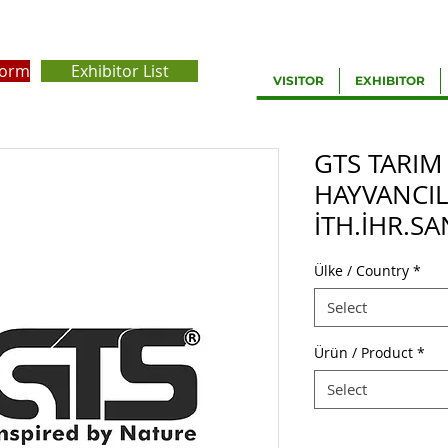
Form
Exhibitor List
VISITOR
EXHIBITOR
GTS TARIM
HAYVANCIL
İTH.İHR.SA
Ülke / Country
*
Select
Ürün / Product
*
Select