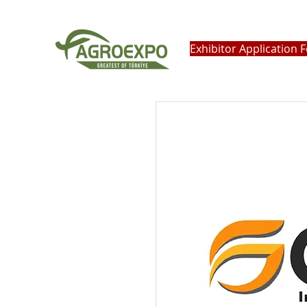
Exhibitor Application 