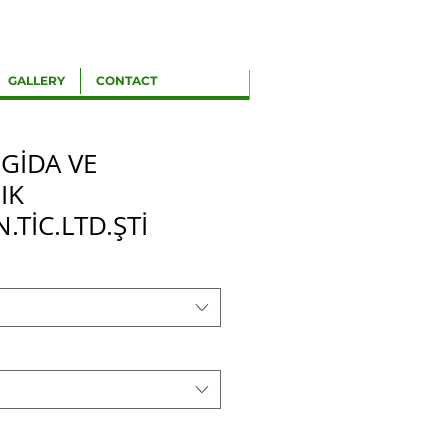
GALLERY
CONTACT
 GİDA VE
IK
N.TİC.LTD.ŞTİ