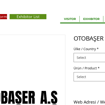
Form
Exhibitor List
VISITOR
EXHIBITOR
OTOBAŞER
Ülke / Country
*
Select
Ürün / Product
*
Select
Web Adresi / W