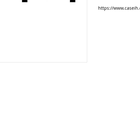
https://www.caseih.