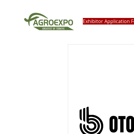
Exhibitor Application 