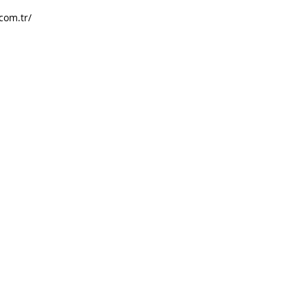
com.tr/