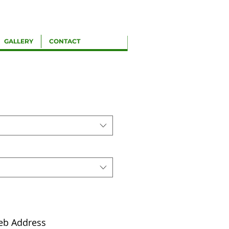
GALLERY
CONTACT
eb Address