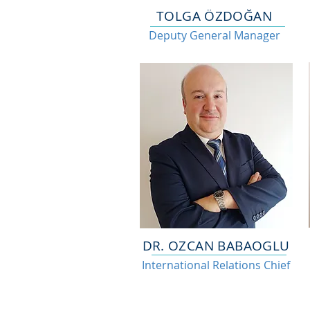
TOLGA ÖZDOĞAN
Deputy General Manager
DR. OZCAN BABAOGLU
International Relations Chief