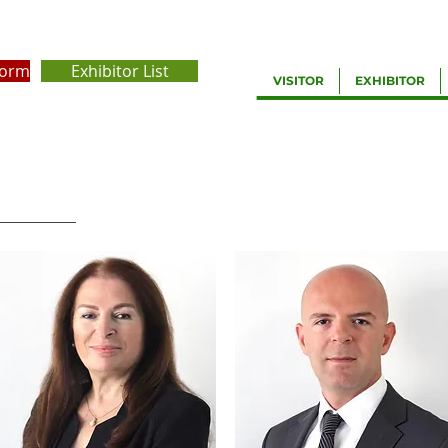
Form
Exhibitor List
VISITOR
EXHIBITOR