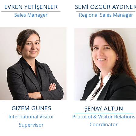
EVREN YETİŞENLER
SEMİ ÖZGÜR AYDINE
Sales Manager
Regional Sales Manager
GIZEM GUNES
ŞENAY ALTUN
International Visitor
Protocol & Visitor Relations
Coordinator
Supervisor