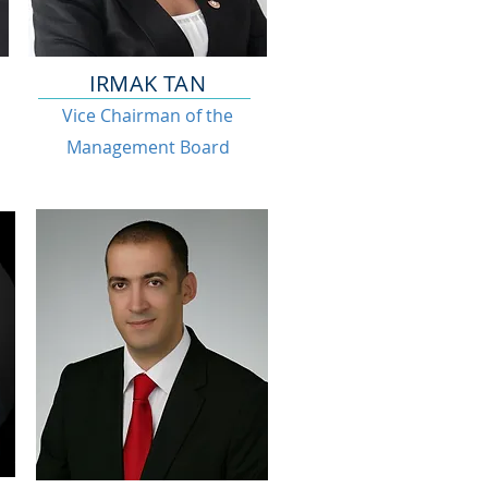
IRMAK TAN
Vice Chairman of the
Management Board