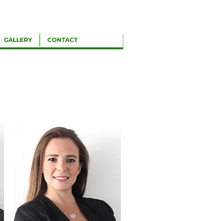
GALLERY
CONTACT