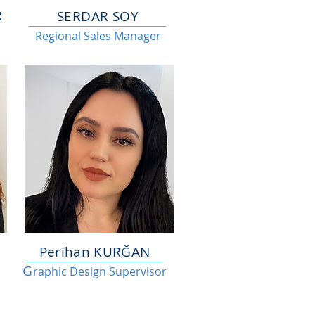
R
SERDAR SOY
Regional Sales Manager
Perihan KURĞAN
G
raphic Design Supervisor