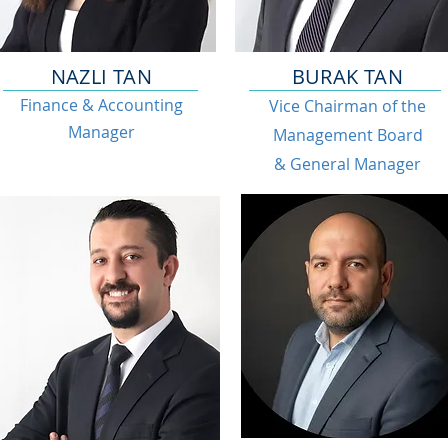
NAZLI TAN
BURAK TAN
Finance & Accounting
Vice Chairman of the
Manager
Management Board
& General Manager