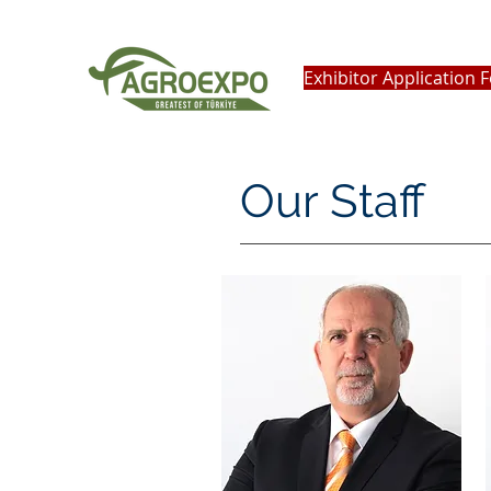
Exhibitor Application 
Our Staff