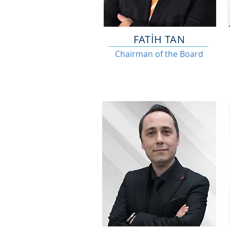
FATİH TAN
Chairman of the Board