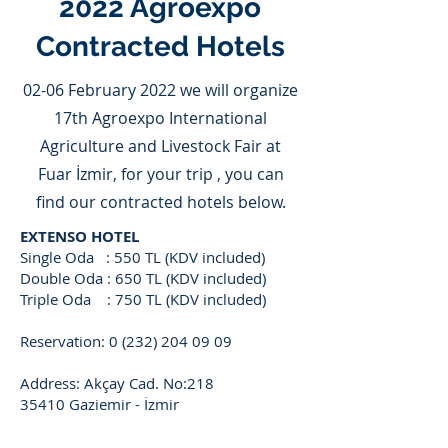
2022 Agroexpo
Contracted Hotels
02-06 February 2022 we will organize
17th Agroexpo International
Agriculture and Livestock Fair at
Fuar İzmir, for your trip , you can
find our contracted hotels below.
EXTENSO HOTEL
Single Oda : 550 TL (KDV included)
Double Oda : 650 TL (KDV included)
Triple Oda : 750 TL (KDV included)
Reservation:
0 (232) 204 09 09
Address: Akçay Cad. No:218
35410 Gaziemir - İzmir