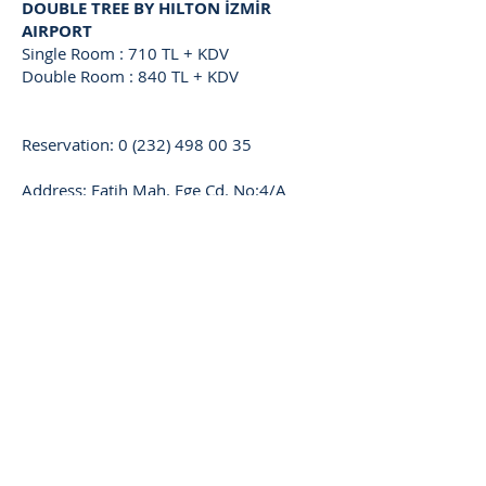
DOUBLE TREE BY HILTON İZMİR
AIRPORT
Single Room : 710 TL + KDV
Double Room : 840 TL + KDV
Reservation:
0 (232) 498 00 35
Address: Fatih Mah. Ege Cd. No:4/A
35410 Gaziemir - İzmir
KAYA PRESTIGE
Single Room : 435 TL + KDV
Double Room : 550 TL + KDV
Triple Room : 750
TL + KDV
Reservation:
0 (232) 483 03 23
Address: Şair Eşref Blv. 1371 Sk. No:7
Çankaya - İzmir
ORTY
HOTEL AIRPORT