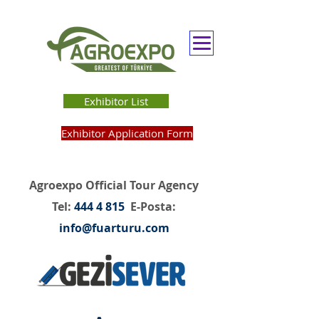
Exhibitor List
Exhibitor Application Form
Agroexpo Official Tour Agency
Tel:
444 4 815
E-Posta:
info@fuarturu.com