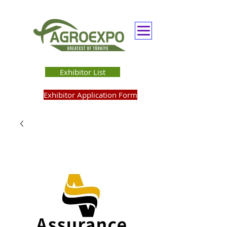
Exhibitor List
Exhibitor Application Form