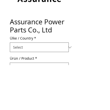
Assurance Power
Parts Co., Ltd
Ülke / Country
*
Ürün / Product
*
Web Adresi / Web Address