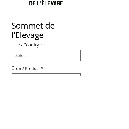
Sommet de
l'Elevage
Ülke / Country
*
Ürün / Product
*
Web Adresi / Web Address