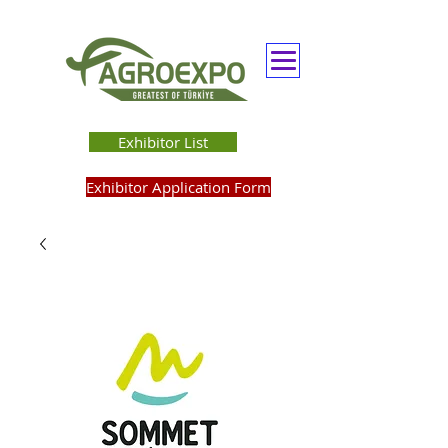
Exhibitor List
Exhibitor Application Form