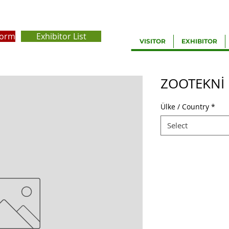
Form
Exhibitor List
VISITOR
EXHIBITOR
ZOOTEKNİ
Ülke / Country
*
Select