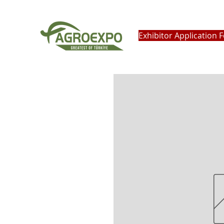
Exhibitor Application 