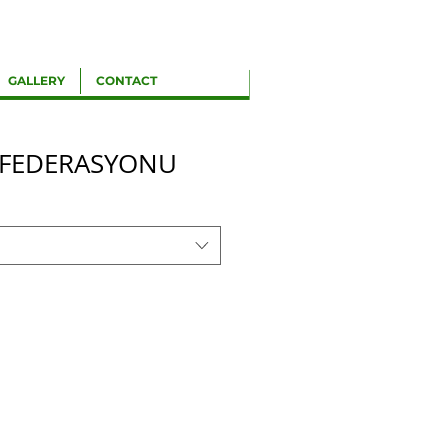
GALLERY
CONTACT
 FEDERASYONU