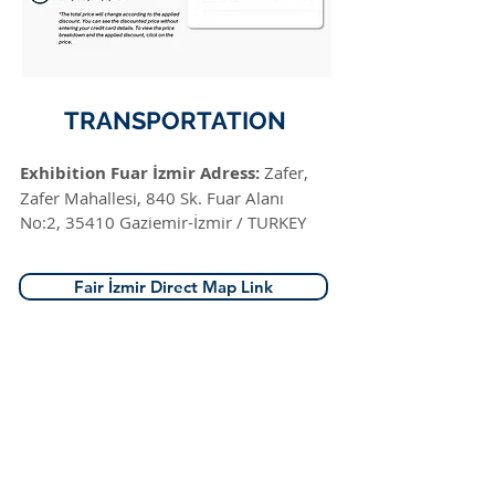
TRANSPORTATION
Exhibition Fuar İzmir Adress:
Zafer,
Zafer Mahallesi, 840 Sk. Fuar Alanı
No:2, 35410 Gaziemir-İzmir / TURKEY
Fair İzmir Direct Map Link