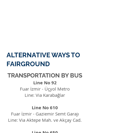
ALTERNATIVE WAYS TO
FAIRGROUND
TRANSPORTATION BY BUS
Line No 92
Fuar İzmir - Üçyol Metro
Line: Via Karabağlar
Line No 610
Fuar İzmir - Gaziemir Semt Garajı
Line: Via Aktepe Mah. ve Akçay Cad.
Line No 650