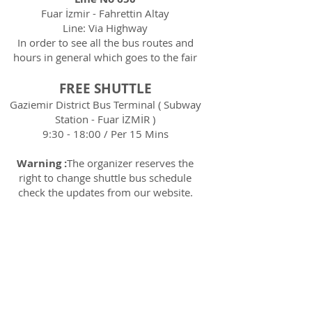
Fuar İzmir - Fahrettin Altay
Line: Via Highway
In order to see all the bus routes and
hours in general which goes to the fair
FREE SHUTTLE
Gaziemir District Bus Terminal ( Subway
Station - Fuar İZMİR )
9:30 - 18:00 / Per 15 Mins
Warning :
The organizer reserves the
right to change shuttle bus schedule
check the updates from our website.