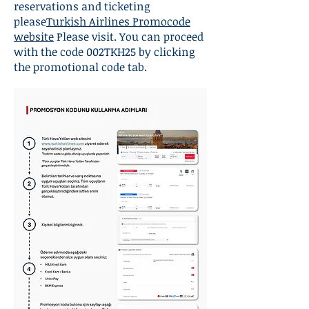
reservations and ticketing
please
Turkish Airlines Promocode
website
Please visit. You can proceed
with the code 002TKH25 by clicking
the promotional code tab.