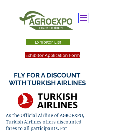
Exhibitor List
Exhibitor Application Form
FLY FOR A DISCOUNT
WITH TURKISH AIRLINES
As the Official Airline of AGROEXPO,
Turkish Airlines offers discounted
fares to all participants. For